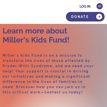
LOG IN
DONATE
Learn more about
Miller's Kids Fund!
Miller's Kids Fund is on a mission to
transform the lives of those affected by
Prader-Willi Syndrome, and we need your
help! Your support is crucial in driving
our initiatives and making a significant
difference in the lives of families in
need. Discover how you can join us in
this critical work—contact us today!