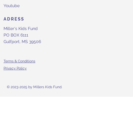
Youtube
ADRESS
Miller's Kids Fund
PO BOX 6111
Gulfport, MS 39506
Terms & Conditions
Privacy Policy
© 2023-2025 by Millers Kids Fund.