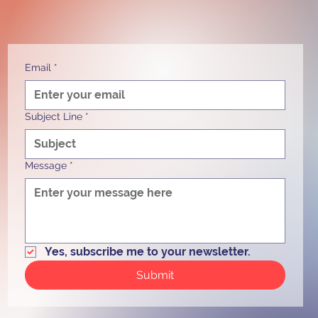
Email
*
Subject Line
*
Message
*
Yes, subscribe me to your newsletter.
Submit