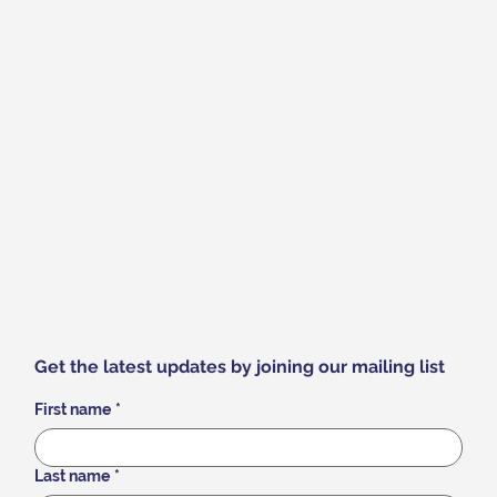
Get the latest updates by joining our mailing list
First name
*
Last name
*