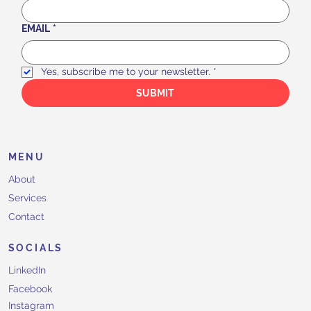
EMAIL
*
Yes, subscribe me to your newsletter.
*
SUBMIT
MENU
About
Services
Contact
SOCIALS
LinkedIn
Facebook
Instagram